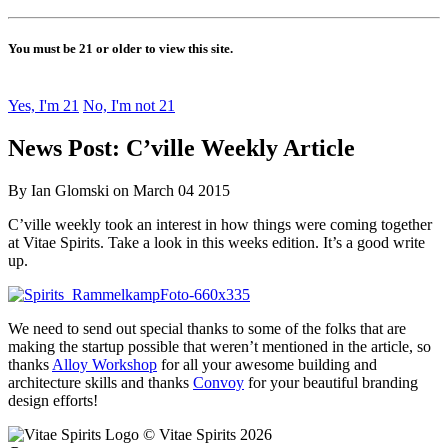
You must be 21 or older to view this site.
Yes, I'm 21
No, I'm not 21
News Post: C’ville Weekly Article
By Ian Glomski on March 04 2015
C’ville weekly took an interest in how things were coming together
at Vitae Spirits. Take a look in this weeks edition. It’s a good write
up.
We need to send out special thanks to some of the folks that are
making the startup possible that weren’t mentioned in the article, so
thanks
Alloy Workshop
for all your awesome building and
architecture skills and thanks
Convoy
for your beautiful branding
design efforts!
© Vitae Spirits 2026