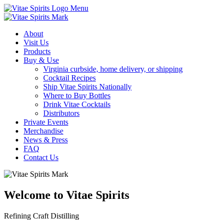
Menu
About
Visit Us
Products
Buy & Use
Virginia curbside, home delivery, or shipping
Cocktail Recipes
Ship Vitae Spirits Nationally
Where to Buy Bottles
Drink Vitae Cocktails
Distributors
Private Events
Merchandise
News & Press
FAQ
Contact Us
Welcome to Vitae Spirits
Refining Craft Distilling