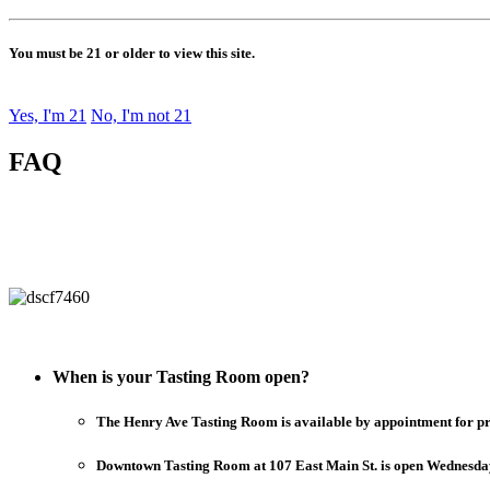
You must be 21 or older to view this site.
Yes, I'm 21
No, I'm not 21
FAQ
When is your Tasting Room open?
The Henry Ave Tasting Room is available by appointment for priva
Downtown Tasting Room at 107 East Main St. is open Wednesday