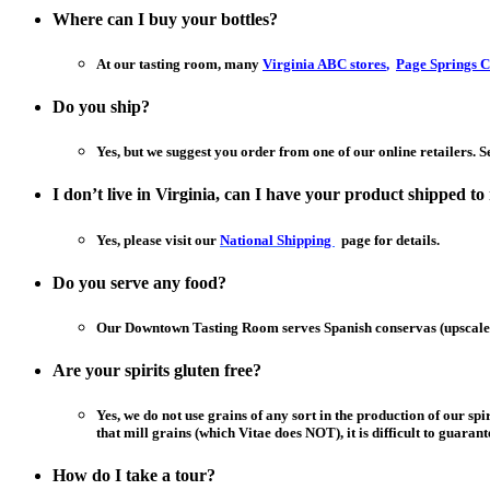
Where can I buy your bottles?
At our tasting room, many
Virginia ABC stores
,
Page Springs C
Do you ship?
Yes, but we suggest you order from one of our online retailers. 
I don’t live in Virginia, can I have your product shipped t
Yes, please visit our
National Shipping
page for details.
Do you serve any food?
Our Downtown Tasting Room serves Spanish conservas (upscale 
Are your spirits gluten free?
Yes, we do not use grains of any sort in the production of our sp
that mill grains (which Vitae does NOT), it is difficult to guaran
How do I take a tour?