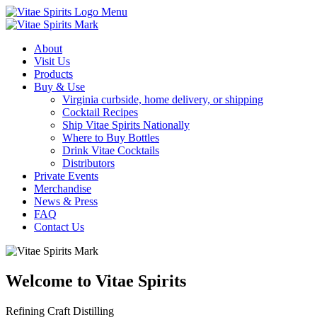
Menu
About
Visit Us
Products
Buy & Use
Virginia curbside, home delivery, or shipping
Cocktail Recipes
Ship Vitae Spirits Nationally
Where to Buy Bottles
Drink Vitae Cocktails
Distributors
Private Events
Merchandise
News & Press
FAQ
Contact Us
Welcome to Vitae Spirits
Refining Craft Distilling