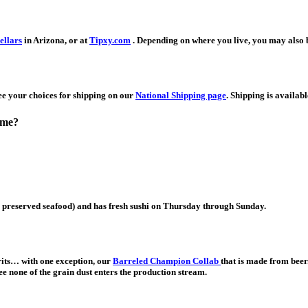
ellars
in Arizona, or at
Tipxy.com
. Depending on where you live, you may also b
See your choices for shipping on our
National Shipping page
. Shipping is availab
o me?
preserved seafood) and has fresh sushi on Thursday through Sunday.
irits… with one exception, our
Barreled Champion Collab
that is made from beer.
tee none of the grain dust enters the production stream.