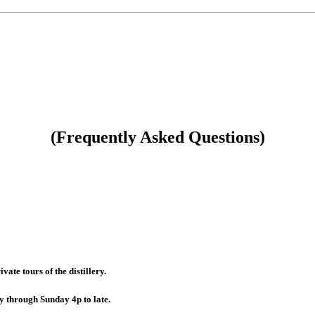
(Frequently Asked Questions)
te tours of the distillery.
 through Sunday 4p to late.