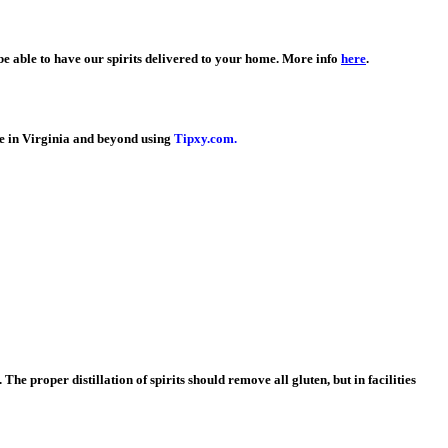
e able to have our spirits delivered to your home. More info
here
.
le in Virginia and beyond using
Tipxy.com.
 The proper distillation of spirits should remove all gluten, but in facilities