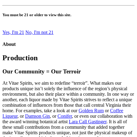
You must be 21 or older to view this site.
Yes, I'm 21
No, I'm not 21
About
Production
Our Community = Our Terroir
At Vitae Spirits, we aim to redefine “terroir”. What makes our
products unique isn’t solely the influence of the region’s physical
environment, but also their place within a community. In one way or
another, each liquor made by Vitae Spirits strives to reflect a unique
combination of influences from those that call central Virginia their
home. For examples, take a look at our
Golden Rum
or
Coffee
Liqueur
, or
Damson Gin
, or
Conifer
, or even our collaboration with
the award winning botanical artist
Lara Call Gastinger
. It is all of
these small contributions from a community that added together
make Vitae Spirits products unique, not just the physical makeup of