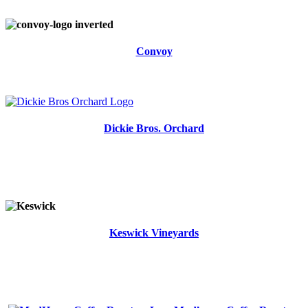
Convoy
Dickie Bros. Orchard
Keswick Vineyards