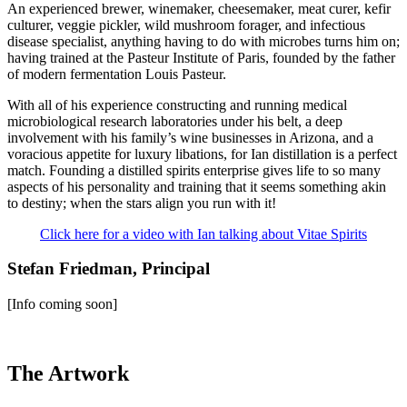
An experienced brewer, winemaker, cheesemaker, meat curer, kefir
culturer, veggie pickler, wild mushroom forager, and infectious
disease specialist, anything having to do with microbes turns him on;
having trained at the Pasteur Institute of Paris, founded by the father
of modern fermentation Louis Pasteur.
With all of his experience constructing and running medical
microbiological research laboratories under his belt, a deep
involvement with his family’s wine businesses in Arizona, and a
voracious appetite for luxury libations, for Ian distillation is a perfect
match. Founding a distilled spirits enterprise gives life to so many
aspects of his personality and training that it seems something akin
to destiny; when the stars align you run with it!
Click here for a video with Ian talking about Vitae Spirits
Stefan Friedman, Principal
[Info coming soon]
The Artwork