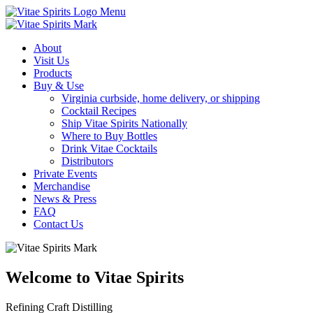
Menu
About
Visit Us
Products
Buy & Use
Virginia curbside, home delivery, or shipping
Cocktail Recipes
Ship Vitae Spirits Nationally
Where to Buy Bottles
Drink Vitae Cocktails
Distributors
Private Events
Merchandise
News & Press
FAQ
Contact Us
Welcome to Vitae Spirits
Refining Craft Distilling