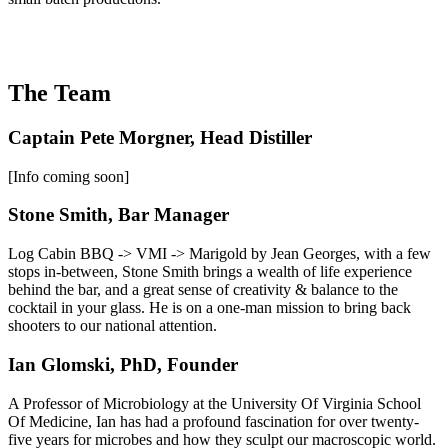
The Team
Captain Pete Morgner, Head Distiller
[Info coming soon]
Stone Smith, Bar Manager
Log Cabin BBQ -> VMI -> Marigold by Jean Georges, with a few
stops in-between, Stone Smith brings a wealth of life experience
behind the bar, and a great sense of creativity & balance to the
cocktail in your glass. He is on a one-man mission to bring back
shooters to our national attention.
Ian Glomski, PhD, Founder
A Professor of Microbiology at the University Of Virginia School
Of Medicine, Ian has had a profound fascination for over twenty-
five years for microbes and how they sculpt our macroscopic world.