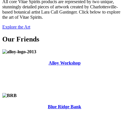
All core Vitae Spirits products are represented by two unique,
stunningly detailed pieces of artwork created by Charlottesville-
based botanical artist Lara Call Gastinger. Click below to explore
the art of Vitae Spirits.
Explore the Art
Our Friends
Alloy Workshop
Blue Ridge Bank