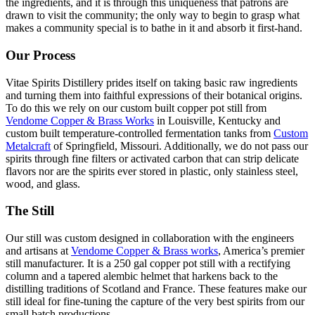
the ingredients, and it is through this uniqueness that patrons are
drawn to visit the community; the only way to begin to grasp what
makes a community special is to bathe in it and absorb it first-hand.
Our Process
Vitae Spirits Distillery prides itself on taking basic raw ingredients
and turning them into faithful expressions of their botanical origins.
To do this we rely on our custom built copper pot still from
Vendome Copper & Brass Works
in Louisville, Kentucky and
custom built temperature-controlled fermentation tanks from
Custom
Metalcraft
of Springfield, Missouri. Additionally, we do not pass our
spirits through fine filters or activated carbon that can strip delicate
flavors nor are the spirits ever stored in plastic, only stainless steel,
wood, and glass.
The Still
Our still was custom designed in collaboration with the engineers
and artisans at
Vendome Copper & Brass works
, America’s premier
still manufacturer. It is a 250 gal copper pot still with a rectifying
column and a tapered alembic helmet that harkens back to the
distilling traditions of Scotland and France. These features make our
still ideal for fine-tuning the capture of the very best spirits from our
small batch productions.