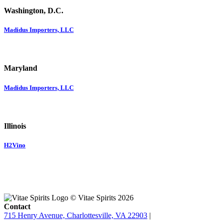
Washington, D.C.
Madidus Importers, LLC
Maryland
Madidus Importers, LLC
Illinois
H2Vino
© Vitae Spirits 2026
Contact
715 Henry Avenue, Charlottesville, VA 22903
|