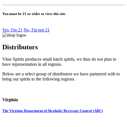
You must be 21 or older to view this site.
Yes, I'm 21
No, I'm not 21
Distributors
Vitae Spirits produces small batch spirits, we thus do not plan to
have representation in all regions.
Below are a select group of distributors we have partnered with to
bring our spirits to the following regions.
Virginia
The Virginia Department of Alcoholic Beverage Control (ABC)