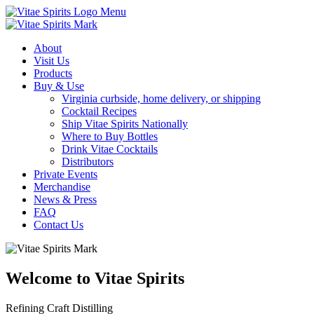
Menu
About
Visit Us
Products
Buy & Use
Virginia curbside, home delivery, or shipping
Cocktail Recipes
Ship Vitae Spirits Nationally
Where to Buy Bottles
Drink Vitae Cocktails
Distributors
Private Events
Merchandise
News & Press
FAQ
Contact Us
Welcome to Vitae Spirits
Refining Craft Distilling