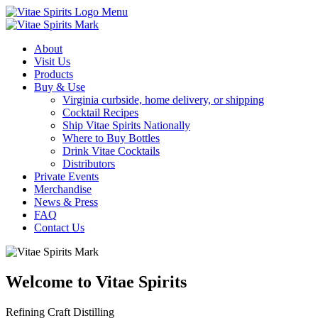
Menu
About
Visit Us
Products
Buy & Use
Virginia curbside, home delivery, or shipping
Cocktail Recipes
Ship Vitae Spirits Nationally
Where to Buy Bottles
Drink Vitae Cocktails
Distributors
Private Events
Merchandise
News & Press
FAQ
Contact Us
Welcome to Vitae Spirits
Refining Craft Distilling