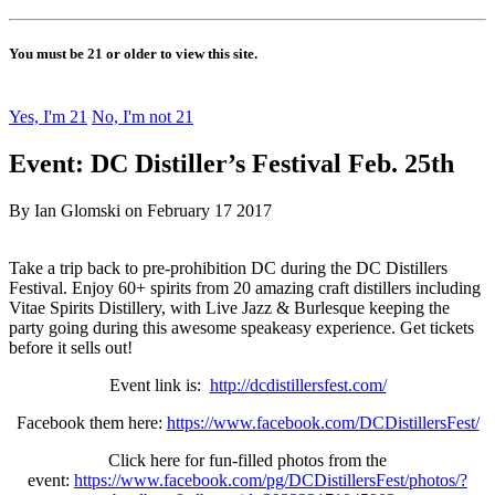
You must be 21 or older to view this site.
Yes, I'm 21
No, I'm not 21
Event: DC Distiller’s Festival Feb. 25th
By Ian Glomski on February 17 2017
Take a trip back to pre-prohibition DC during the DC Distillers
Festival. Enjoy 60+ spirits from 20 amazing craft distillers including
Vitae Spirits Distillery, with Live Jazz & Burlesque keeping the
party going during this awesome speakeasy experience. Get tickets
before it sells out!
Event link is:
http://dcdistillersfest.com/
Facebook them here:
https://www.facebook.com/DCDistillersFest/
Click here for fun-filled photos from the
event:
https://www.facebook.com/pg/DCDistillersFest/photos/?