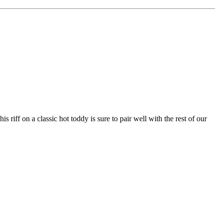
riff on a classic hot toddy is sure to pair well with the rest of our