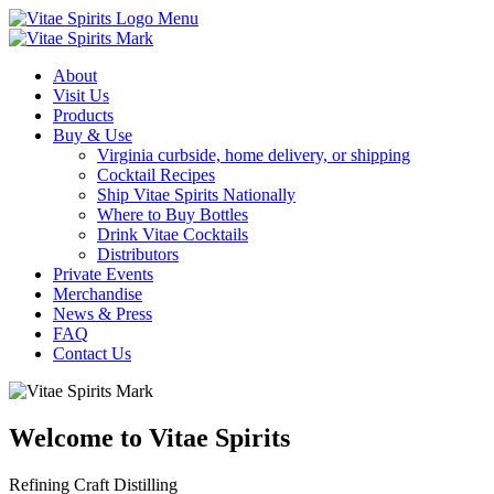
Menu
About
Visit Us
Products
Buy & Use
Virginia curbside, home delivery, or shipping
Cocktail Recipes
Ship Vitae Spirits Nationally
Where to Buy Bottles
Drink Vitae Cocktails
Distributors
Private Events
Merchandise
News & Press
FAQ
Contact Us
Welcome to Vitae Spirits
Refining Craft Distilling