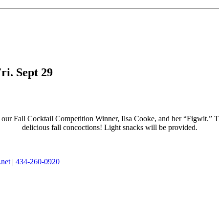
ri. Sept 29
ur Fall Cocktail Competition Winner, Ilsa Cooke, and her “Figwit.” This 
delicious fall concoctions! Light snacks will be provided.
.net
|
434-260-0920