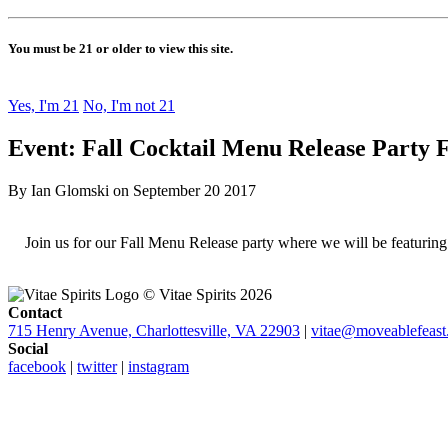
You must be 21 or older to view this site.
Yes, I'm 21
No, I'm not 21
Event: Fall Cocktail Menu Release Party F
By Ian Glomski on September 20 2017
Join us for our Fall Menu Release party where we will be featuring o
© Vitae Spirits 2026
Contact
715 Henry Avenue, Charlottesville, VA 22903
|
vitae@moveablefeast
Social
facebook
|
twitter
|
instagram