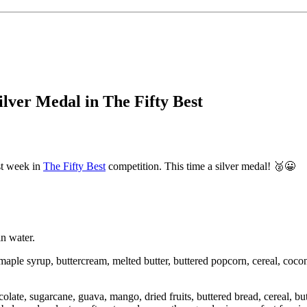
lver Medal in The Fifty Best
st week in
The Fifty Best
competition. This time a silver medal!
🥈
😀
n water.
aple syrup, buttercream, melted butter, buttered popcorn, cereal, cocon
late, sugarcane, guava, mango, dried fruits, buttered bread, cereal, butt