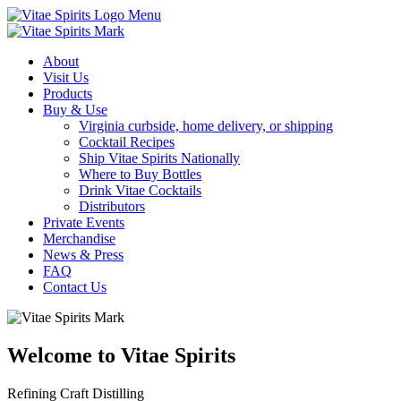
Menu
About
Visit Us
Products
Buy & Use
Virginia curbside, home delivery, or shipping
Cocktail Recipes
Ship Vitae Spirits Nationally
Where to Buy Bottles
Drink Vitae Cocktails
Distributors
Private Events
Merchandise
News & Press
FAQ
Contact Us
Welcome to Vitae Spirits
Refining Craft Distilling