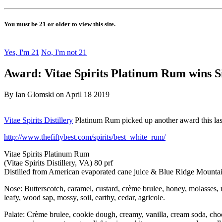
You must be 21 or older to view this site.
Yes, I'm 21
No, I'm not 21
Award: Vitae Spirits Platinum Rum wins Si
By Ian Glomski on April 18 2019
Vitae Spirits Distillery
Platinum Rum picked up another award this la
http://www.thefiftybest.com/spirits/best_white_rum/
Vitae Spirits Platinum Rum
(Vitae Spirits Distillery, VA) 80 prf
Distilled from American evaporated cane juice & Blue Ridge Mountai
Nose: Butterscotch, caramel, custard, crème brulee, honey, molasses, m
leafy, wood sap, mossy, soil, earthy, cedar, agricole.
Palate: Crème brulee, cookie dough, creamy, vanilla, cream soda, choco