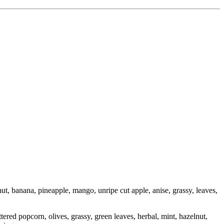
ut, banana, pineapple, mango, unripe cut apple, anise, grassy, leaves,
ered popcorn, olives, grassy, green leaves, herbal, mint, hazelnut,