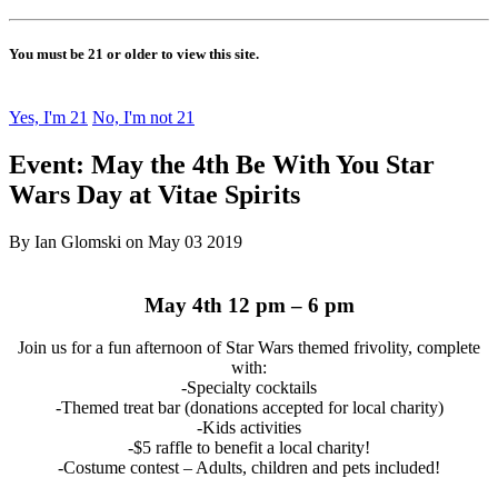
You must be 21 or older to view this site.
Yes, I'm 21
No, I'm not 21
Event: May the 4th Be With You Star
Wars Day at Vitae Spirits
By Ian Glomski on May 03 2019
May 4th 12 pm – 6 pm
Join us for a fun afternoon of Star Wars themed frivolity, complete
with:
-Specialty cocktails
-Themed treat bar (donations accepted for local charity)
-Kids activities
-$5 raffle to benefit a local charity!
-Costume contest – Adults, children and pets included!