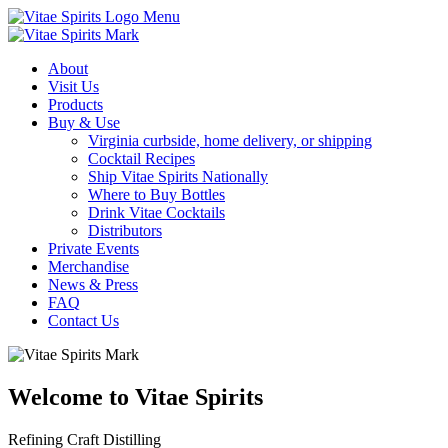
Menu
About
Visit Us
Products
Buy & Use
Virginia curbside, home delivery, or shipping
Cocktail Recipes
Ship Vitae Spirits Nationally
Where to Buy Bottles
Drink Vitae Cocktails
Distributors
Private Events
Merchandise
News & Press
FAQ
Contact Us
Welcome to Vitae Spirits
Refining Craft Distilling