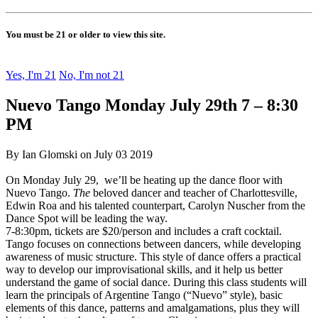
You must be 21 or older to view this site.
Yes, I'm 21
No, I'm not 21
Nuevo Tango Monday July 29th 7 – 8:30
PM
By Ian Glomski on July 03 2019
On Monday July 29, we’ll be heating up the dance floor with
Nuevo Tango.
The
beloved dancer and teacher of Charlottesville,
Edwin Roa and his talented counterpart, Carolyn Nuscher from the
Dance Spot will be leading the way.
7-8:30pm, tickets are $20/person and includes a craft cocktail.
Tango focuses on connections between dancers, while developing
awareness of music structure. This style of dance offers a practical
way to develop our improvisational skills, and it help us better
understand the game of social dance. During this class students will
learn the principals of Argentine Tango (“Nuevo” style), basic
elements of this dance, patterns and amalgamations, plus they will