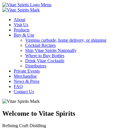
Menu
About
Visit Us
Products
Buy & Use
Virginia curbside, home delivery, or shipping
Cocktail Recipes
Ship Vitae Spirits Nationally
Where to Buy Bottles
Drink Vitae Cocktails
Distributors
Private Events
Merchandise
News & Press
FAQ
Contact Us
Welcome to Vitae Spirits
Refining Craft Distilling