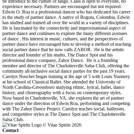
be introduce to the culture of tango. Class is open to everyone, no
experience necessary. Partners are encouraged but not required.
Edwin O. Roa is a professional dancer who has dedicated his career
to the study of partner dance. A native of Bogota, Colombia, Edwin
has studied and trained all over the world in a variety of disciplines.
He is fascinated by the connectivity and improvisational aspect of
partner dance and continues to explore the many different avenues
of dance . His interest in music, cultures, and the perspectives of
partner dance have encouraged him to develop a method of teaching
social partner dance that he now calls ZABOR. He is the artistic
director and founder of his studio, The Dance Spot and his
professional dance company, Zabor Dance. He is a founding
member and director of The Charlottesville Salsa Club, offering the
community all-inclusive social dance parties for the past 19 years.
Carolyn Nuscher began training at the age of 5 with Louis Nunnery
at his school of Classical Ballet. She attended the University of
North Carolina-Greensboro studying ethnic, lyrical, ballet, dance
history, and choreography with a focus on contemporary styles.
Now based in Charlottesville, VA, she explores the art of partner
dance under the direction of Edwin Roa, performing and competing
with The Zabor Dance Project. Carolyn teaches social, ballroom,
and competitive styles at The Dance Spot and The Charlottesville
Salsa Club.
© Vitae Spirits 2026
Contact