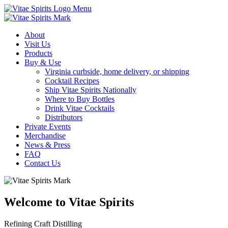
Menu
About
Visit Us
Products
Buy & Use
Virginia curbside, home delivery, or shipping
Cocktail Recipes
Ship Vitae Spirits Nationally
Where to Buy Bottles
Drink Vitae Cocktails
Distributors
Private Events
Merchandise
News & Press
FAQ
Contact Us
Welcome to Vitae Spirits
Refining Craft Distilling