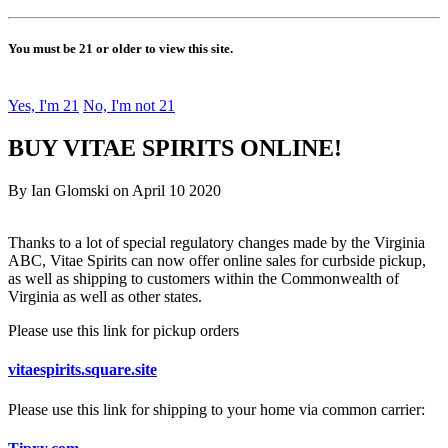
You must be 21 or older to view this site.
Yes, I'm 21
No, I'm not 21
BUY VITAE SPIRITS ONLINE!
By Ian Glomski on April 10 2020
Thanks to a lot of special regulatory changes made by the Virginia
ABC, Vitae Spirits can now offer online sales for curbside pickup,
as well as shipping to customers within the Commonwealth of
Virginia as well as other states.
Please use this link for pickup orders
vitaespirits.square.site
Please use this link for shipping to your home via common carrier: