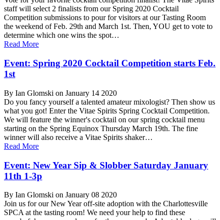
staff will select 2 finalists from our Spring 2020 Cocktail
Competition submissions to pour for visitors at our Tasting Room
the weekend of Feb. 29th and March 1st. Then, YOU get to vote to
determine which one wins the spot…
Read More
Event: Spring 2020 Cocktail Competition starts Feb.
1st
By Ian Glomski on January 14 2020
Do you fancy yourself a talented amateur mixologist? Then show us
what you got! Enter the Vitae Spirits Spring Cocktail Competition.
We will feature the winner's cocktail on our spring cocktail menu
starting on the Spring Equinox Thursday March 19th. The fine
winner will also receive a Vitae Spirits shaker…
Read More
Event: New Year Sip & Slobber Saturday January
11th 1-3p
By Ian Glomski on January 08 2020
Join us for our New Year off-site adoption with the Charlottesville
SPCA at the tasting room! We need your help to find these