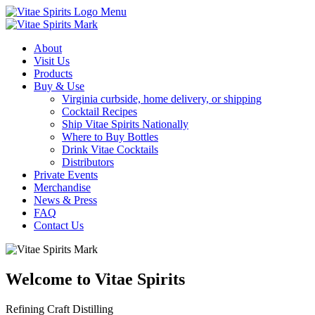
Menu
About
Visit Us
Products
Buy & Use
Virginia curbside, home delivery, or shipping
Cocktail Recipes
Ship Vitae Spirits Nationally
Where to Buy Bottles
Drink Vitae Cocktails
Distributors
Private Events
Merchandise
News & Press
FAQ
Contact Us
Welcome to Vitae Spirits
Refining Craft Distilling