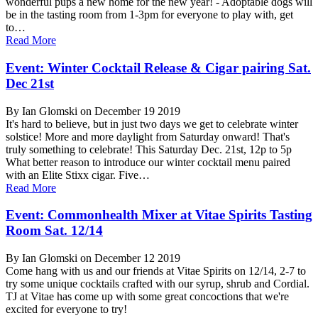
wonderful pups a new home for the new year! - Adoptable dogs will
be in the tasting room from 1-3pm for everyone to play with, get
to…
Read More
Event: Winter Cocktail Release & Cigar pairing Sat.
Dec 21st
By Ian Glomski on December 19 2019
It's hard to believe, but in just two days we get to celebrate winter
solstice! More and more daylight from Saturday onward! That's
truly something to celebrate! This Saturday Dec. 21st, 12p to 5p
What better reason to introduce our winter cocktail menu paired
with an Elite Stixx cigar. Five…
Read More
Event: Commonhealth Mixer at Vitae Spirits Tasting
Room Sat. 12/14
By Ian Glomski on December 12 2019
Come hang with us and our friends at Vitae Spirits on 12/14, 2-7 to
try some unique cocktails crafted with our syrup, shrub and Cordial.
TJ at Vitae has come up with some great concoctions that we're
excited for everyone to try!