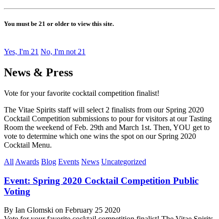
You must be 21 or older to view this site.
Yes, I'm 21
No, I'm not 21
News & Press
Vote for your favorite cocktail competition finalist!
The Vitae Spirits staff will select 2 finalists from our Spring 2020
Cocktail Competition submissions to pour for visitors at our Tasting
Room the weekend of Feb. 29th and March 1st. Then, YOU get to
vote to determine which one wins the spot on our Spring 2020
Cocktail Menu.
All
Awards
Blog
Events
News
Uncategorized
Event: Spring 2020 Cocktail Competition Public
Voting
By Ian Glomski on February 25 2020
Vote for your favorite cocktail competition finalist! The Vitae Spirits