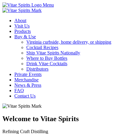
Menu
About
Visit Us
Products
Buy & Use
Virginia curbside, home delivery, or shipping
Cocktail Recipes
Ship Vitae Spirits Nationally
Where to Buy Bottles
Drink Vitae Cocktails
Distributors
Private Events
Merchandise
News & Press
FAQ
Contact Us
Welcome to Vitae Spirits
Refining Craft Distilling