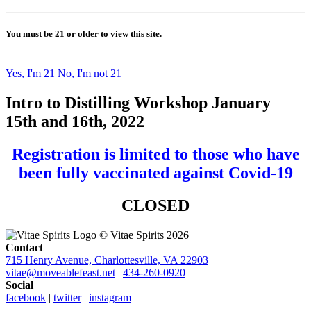
You must be 21 or older to view this site.
Yes, I'm 21
No, I'm not 21
Intro to Distilling Workshop January
15th and 16th, 2022
Registration is limited to those who have
been fully vaccinated against Covid-19
CLOSED
© Vitae Spirits 2026
Contact
715 Henry Avenue, Charlottesville, VA 22903
|
vitae@moveablefeast.net
|
434-260-0920
Social
facebook
|
twitter
|
instagram