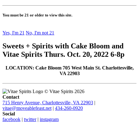
You must be 21 or older to view this site.
Yes, I'm 21
No, I'm not 21
Sweets + Spirits with Cake Bloom and
Vitae Spirits Thurs. Oct. 20, 2022 6-8p
LOCATION: Cake Bloom 705 West Main St. Charlottesville,
VA 22903
© Vitae Spirits 2026
Contact
715 Henry Avenue, Charlottesville, VA 22903
|
vitae@moveablefeast.net
|
434-260-0920
Social
facebook
|
twitter
|
instagram