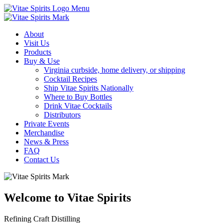
Menu
About
Visit Us
Products
Buy & Use
Virginia curbside, home delivery, or shipping
Cocktail Recipes
Ship Vitae Spirits Nationally
Where to Buy Bottles
Drink Vitae Cocktails
Distributors
Private Events
Merchandise
News & Press
FAQ
Contact Us
Welcome to Vitae Spirits
Refining Craft Distilling