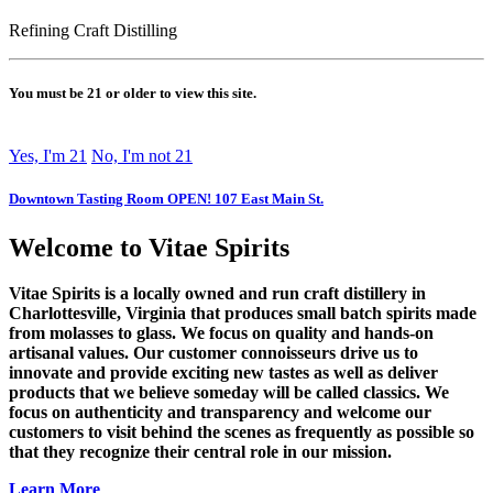
Refining Craft Distilling
You must be 21 or older to view this site.
Yes, I'm 21
No, I'm not 21
Downtown Tasting Room OPEN! 107 East Main St.
Welcome to Vitae Spirits
Vitae Spirits is a locally owned and run craft distillery in
Charlottesville, Virginia that produces small batch spirits made
from molasses to glass. We focus on quality and hands-on
artisanal values. Our customer connoisseurs drive us to
innovate and provide exciting new tastes as well as deliver
products that we believe someday will be called classics. We
focus on authenticity and transparency and welcome our
customers to visit behind the scenes as frequently as possible so
that they recognize their central role in our mission.
Learn More