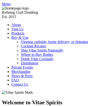
Menu
Refining Craft Distilling
Est. 2015
About
Visit Us
Products
Buy & Use
Virginia curbside, home delivery, or shipping
Cocktail Recipes
Ship Vitae Spirits Nationally
Where to Buy Bottles
Drink Vitae Cocktails
Distributors
Private Events
Merchandise
News & Press
FAQ
Contact Us
Welcome to Vitae Spirits