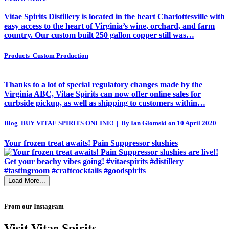
Vitae Spirits Distillery is located in the heart Charlottesville with
easy access to the heart of Virginia’s wine, orchard, and farm
country. Our custom built 250 gallon copper still was…
Products
Custom Production
Thanks to a lot of special regulatory changes made by the
Virginia ABC, Vitae Spirits can now offer online sales for
curbside pickup, as well as shipping to customers within…
Blog
BUY VITAE SPIRITS ONLINE! | By Ian Glomski on 10 April 2020
Your frozen treat awaits! Pain Suppressor slushies
Load More...
From our Instagram
Visit Vitae Spirits