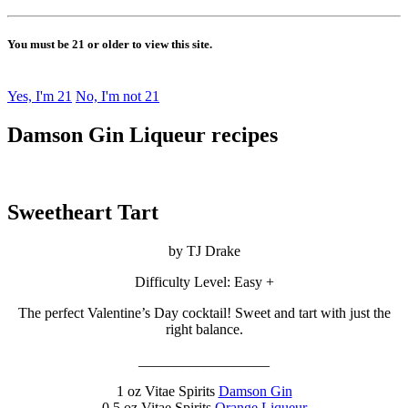
You must be 21 or older to view this site.
Yes, I'm 21
No, I'm not 21
Damson Gin Liqueur recipes
Sweetheart Tart
by TJ Drake
Difficulty Level: Easy +
The perfect Valentine’s Day cocktail! Sweet and tart with just the
right balance.
__________________
1 oz Vitae Spirits
Damson Gin
0.5 oz Vitae Spirits
Orange Liqueur