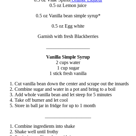
0.5 oz Lemon juice
0.5 oz Vanilla bean simple syrup*
0.5 oz Egg white
Garnish with fresh Blackberries
__________________
Vanilla Simple Syrup
2 cups water
1 cup sugar
1 stick fresh vanilla
Cut vanilla bean down the center and scrape out the innards
Combine sugar and water in a pot and bring to a boil
Add whole vanilla bean and let steep for 5 minutes
Take off burner and let cool
Store in ball jar in fridge for up to 1 month
___________________
Combine ingredients into shake
Shake well until frothy