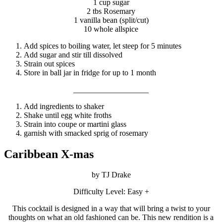
1 cup sugar
2 tbs Rosemary
1 vanilla bean (split/cut)
10 whole allspice
Add spices to boiling water, let steep for 5 minutes
Add sugar and stir till dissolved
Strain out spices
Store in ball jar in fridge for up to 1 month
___________________
Add ingredients to shaker
Shake until egg white froths
Strain into coupe or martini glass
garnish with smacked sprig of rosemary
Caribbean X-mas
by TJ Drake
Difficulty Level: Easy +
This cocktail is designed in a way that will bring a twist to your
thoughts on what an old fashioned can be. This new rendition is a