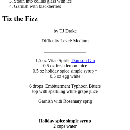
Strain into collins glass with ice
Garnish with blackberries
Tiz the Fizz
by TJ Drake
Difficulty Level: Medium
__________________
1.5 oz Vitae Spirits
Damson Gin
0.5 oz fresh lemon juice
0.5 oz holiday spice simple syrup *
0.5 oz egg white
6 drops Embitterment Typhoon Bitters
top with sparkling white grape juice
Garnish with Rosemary sprig
__________________
Holiday spice simple syrup
2 cups water