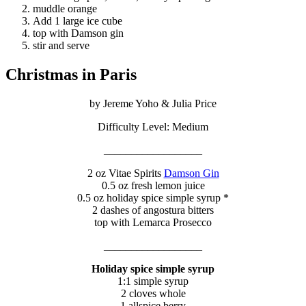
muddle orange
Add 1 large ice cube
top with Damson gin
stir and serve
Christmas in Paris
by Jereme Yoho & Julia Price
Difficulty Level: Medium
__________________
2 oz Vitae Spirits
Damson Gin
0.5 oz fresh lemon juice
0.5 oz holiday spice simple syrup *
2 dashes of angostura bitters
top with Lemarca Prosecco
__________________
Holiday spice simple syrup
1:1 simple syrup
2 cloves whole
1 allspice berry