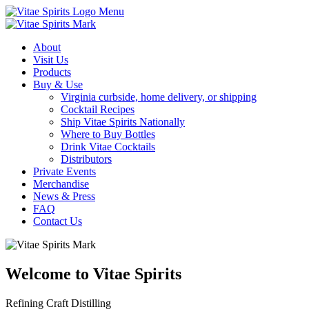
Menu
About
Visit Us
Products
Buy & Use
Virginia curbside, home delivery, or shipping
Cocktail Recipes
Ship Vitae Spirits Nationally
Where to Buy Bottles
Drink Vitae Cocktails
Distributors
Private Events
Merchandise
News & Press
FAQ
Contact Us
Welcome to Vitae Spirits
Refining Craft Distilling