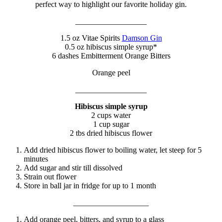
perfect way to highlight our favorite holiday gin.
__________________
1.5 oz Vitae Spirits
Damson Gin
0.5 oz hibiscus simple syrup*
6 dashes Embitterment Orange Bitters
Orange peel
__________________
Hibiscus simple syrup
2 cups water
1 cup sugar
2 tbs dried hibiscus flower
Add dried hibiscus flower to boiling water, let steep for 5
minutes
Add sugar and stir till dissolved
Strain out flower
Store in ball jar in fridge for up to 1 month
___________________
Add orange peel, bitters, and syrup to a glass